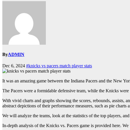
By
ADMIN
Dec 6, 2024
#knicks vs pacers match player stats
It was an amazing game between the Indiana Pacers and the New York 
The Pacers were a formidable defensive team, while the Knicks were ex
With vivid charts and graphs showing the scores, rebounds, assists, an
abstract depictions of their performance measures, such as pie charts
We will analyze the teams, look at the statistics of the top players, and
In-depth analysis of the Knicks vs. Pacers game is provided here. We w