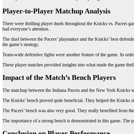
Player-to-Player Matchup Analysis
There were thrilling player duels throughout the Knicks vs. Pacers gam
had everyone’s attention.
The duel between the Pacers’ playmaker and the Knicks’ best defender
the game’s strategy.
Team-wide defensive fights were another feature of the game. In order 
These player matches provided insights into what made the game thrill
Impact of the Match’s Bench Players
The matchup between the Indiana Pacers and the New York Knicks was t
The Knicks’ bench proved quite beneficial. They helped the Knicks s
The Pacers’ bench was also very good. They really benefited from the 
The importance of a strong bench is demonstrated in this game. The p
Conclusion on Player Performance