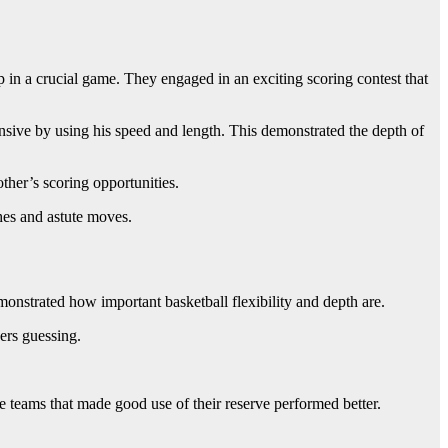
p in a crucial game. They engaged in an exciting scoring contest that
sive by using his speed and length. This demonstrated the depth of
ther’s scoring opportunities.
hes and astute moves.
onstrated how important basketball flexibility and depth are.
ers guessing.
 teams that made good use of their reserve performed better.