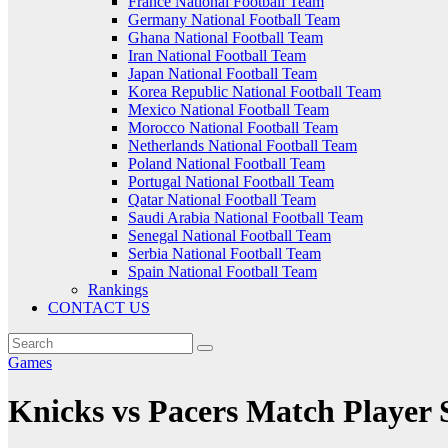
France National Football Team
Germany National Football Team
Ghana National Football Team
Iran National Football Team
Japan National Football Team
Korea Republic National Football Team
Mexico National Football Team
Morocco National Football Team
Netherlands National Football Team
Poland National Football Team
Portugal National Football Team
Qatar National Football Team
Saudi Arabia National Football Team
Senegal National Football Team
Serbia National Football Team
Spain National Football Team
Rankings
CONTACT US
Games
Knicks vs Pacers Match Player S