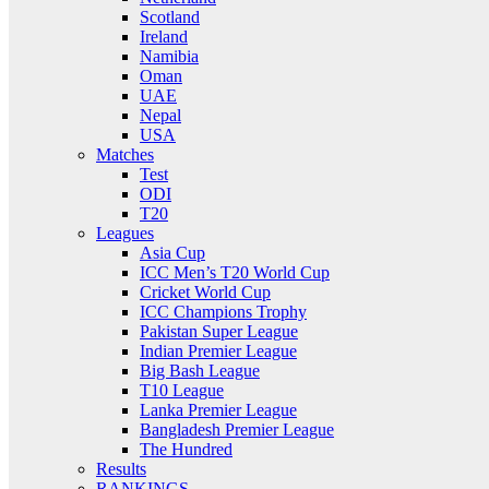
Scotland
Ireland
Namibia
Oman
UAE
Nepal
USA
Matches
Test
ODI
T20
Leagues
Asia Cup
ICC Men’s T20 World Cup
Cricket World Cup
ICC Champions Trophy
Pakistan Super League
Indian Premier League
Big Bash League
T10 League
Lanka Premier League
Bangladesh Premier League
The Hundred
Results
RANKINGS