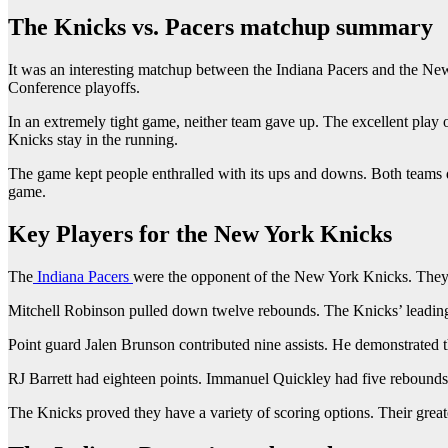
The Knicks vs. Pacers matchup summary
It was an interesting matchup between the Indiana Pacers and the New
Conference playoffs.
In an extremely tight game, neither team gave up. The excellent play of
Knicks stay in the running.
The game kept people enthralled with its ups and downs. Both teams de
game.
Key Players for the New York Knicks
The
Indiana Pacers
were the opponent of the New York Knicks. They h
Mitchell Robinson pulled down twelve rebounds. The Knicks’ leadin
Point guard Jalen Brunson contributed nine assists. He demonstrated th
RJ Barrett had eighteen points. Immanuel Quickley had five rebounds 
The Knicks proved they have a variety of scoring options. Their great