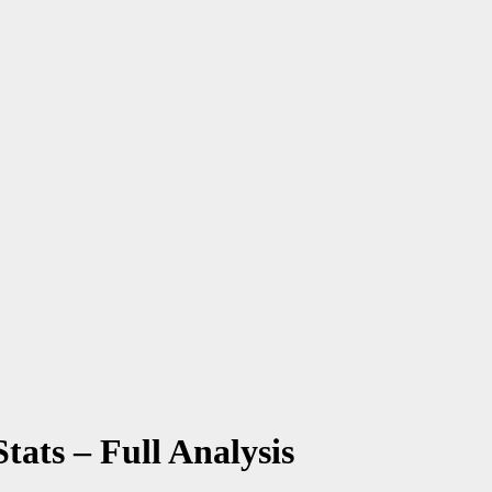
tats – Full Analysis