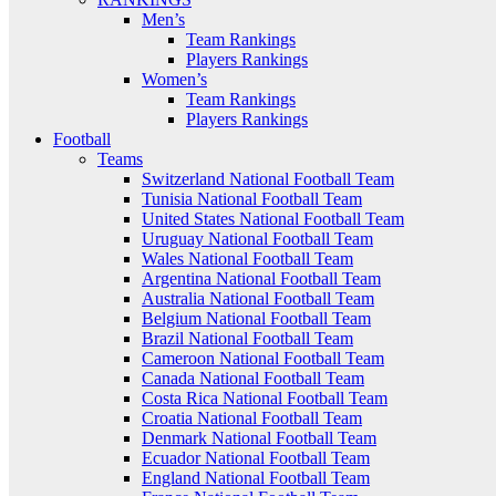
Men’s
Team Rankings
Players Rankings
Women’s
Team Rankings
Players Rankings
Football
Teams
Switzerland National Football Team
Tunisia National Football Team
United States National Football Team
Uruguay National Football Team
Wales National Football Team
Argentina National Football Team
Australia National Football Team
Belgium National Football Team
Brazil National Football Team
Cameroon National Football Team
Canada National Football Team
Costa Rica National Football Team
Croatia National Football Team
Denmark National Football Team
Ecuador National Football Team
England National Football Team