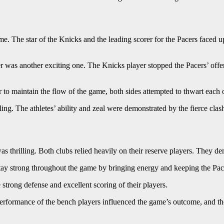
e. The star of the Knicks and the leading scorer for the Pacers faced u
 was another exciting one. The Knicks player stopped the Pacers’ offen
to maintain the flow of the game, both sides attempted to thwart each o
ing. The athletes’ ability and zeal were demonstrated by the fierce clas
hrilling. Both clubs relied heavily on their reserve players. They dem
tay strong throughout the game by bringing energy and keeping the Pac
strong defense and excellent scoring of their players.
erformance of the bench players influenced the game’s outcome, and the