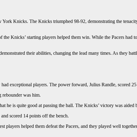
 York Knicks. The Knicks triumphed 98-92, demonstrating the tenacity 
 the Knicks’ starting players helped them win. While the Pacers had to p
monstrated their abilities, changing the lead many times. As they battl
ad exceptional players. The power forward, Julius Randle, scored 25 
g rebounder was him.
at he is quite good at passing the ball. The Knicks’ victory was aided b
and scored 14 points off the bench.
est players helped them defeat the Pacers, and they played well together