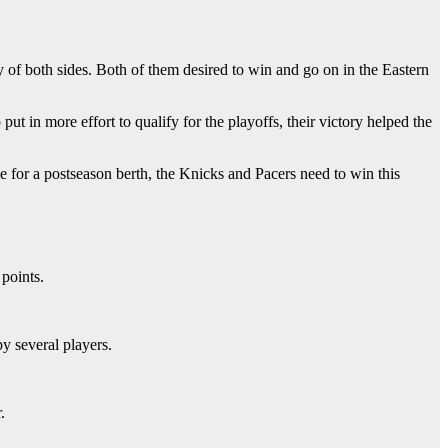
of both sides. Both of them desired to win and go on in the Eastern
ut in more effort to qualify for the playoffs, their victory helped the
e for a postseason berth, the Knicks and Pacers need to win this
points.
y several players.
.