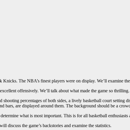
Knicks. The NBA’s finest players were on display. We’ll examine the s
cellent offensively. We’ll talk about what made the game so thrilling.
d shooting percentages of both sides, a lively basketball court setting
 and bars, are displayed around them. The background should be a crowd
 determine what is most important. This is for all basketball enthusiasts 
ill discuss the game’s backstories and examine the statistics.