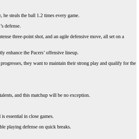
, he steals the ball 1.2 times every game.
’s defense.
nse three-point shot, and an agile defensive move, all set on a
tly enhance the Pacers’ offensive lineup.
 progresses, they want to maintain their strong play and qualify for the
alents, and this matchup will be no exception.
is essential in close games.
uble playing defense on quick breaks.