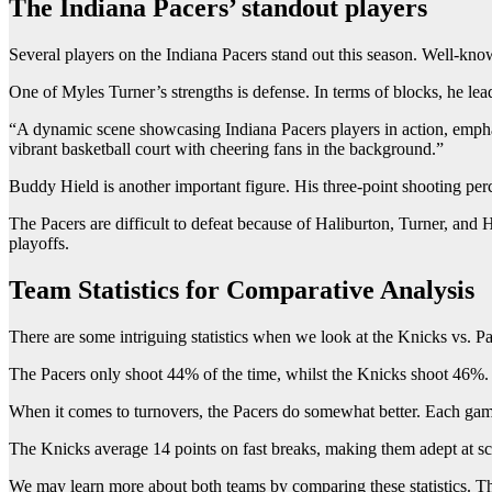
The Indiana Pacers’ standout players
Several players on the Indiana Pacers stand out this season. Well-known
One of Myles Turner’s strengths is defense. In terms of blocks, he lea
“A dynamic scene showcasing Indiana Pacers players in action, emphasi
vibrant basketball court with cheering fans in the background.”
Buddy Hield is another important figure. His three-point shooting perc
The Pacers are difficult to defeat because of Haliburton, Turner, and H
playoffs.
Team Statistics for Comparative Analysis
There are some intriguing statistics when we look at the Knicks vs. P
The Pacers only shoot 44% of the time, whilst the Knicks shoot 46%. T
When it comes to turnovers, the Pacers do somewhat better. Each game,
The Knicks average 14 points on fast breaks, making them adept at sco
We may learn more about both teams by comparing these statistics. This