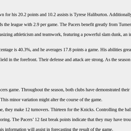
 for his 20.2 points and 10.2 assists is Tyrese Haliburton. Additionally
ds the league with 2.9 per game. The Pacers benefit greatly from Turner
zing athleticism and teamwork, featuring a powerful slam dunk, an inte
entage is 40.3%, and he averages 17.8 points a game. His abilities grea
ield in the forefront. Their defense and attack are strong. As the season
acers game. Throughout the season, both clubs have demonstrated their t
his minor variation might alter the course of the game.
 they make 12 turnovers. Thirteen for the Knicks. Controlling the ball 
ring. The Pacers’ 12 fast break points indicate that they may have tro
 information will assist in forecasting the result of the game.