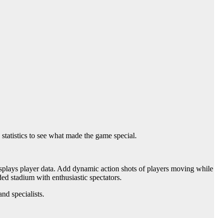
tatistics to see what made the game special.
 displays player data. Add dynamic action shots of players moving while
ed stadium with enthusiastic spectators.
and specialists.