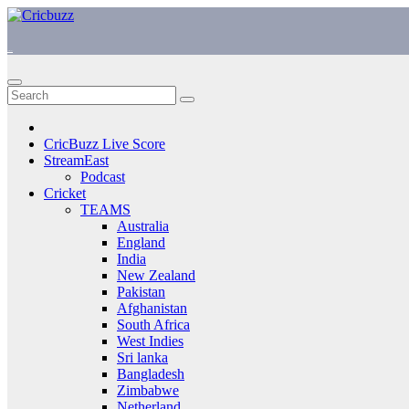
Skip
to
content
https://cricbuzz.uk/
CricBuzz Live Score
StreamEast
Podcast
Cricket
TEAMS
Australia
England
India
New Zealand
Pakistan
Afghanistan
South Africa
West Indies
Sri lanka
Bangladesh
Zimbabwe
Netherland