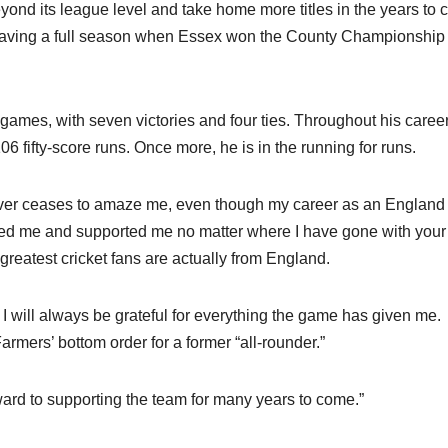
ond its league level and take home more titles in the years to 
having a full season when Essex won the County Championship 
 games, with seven victories and four ties. Throughout his career
6 fifty-score runs. Once more, he is in the running for runs.
ever ceases to amaze me, even though my career as an England
ed me and supported me no matter where I have gone with your
greatest cricket fans are actually from England.
t. I will always be grateful for everything the game has given me.
armers’ bottom order for a former “all-rounder.”
rward to supporting the team for many years to come.”