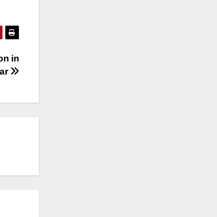
on in
ear