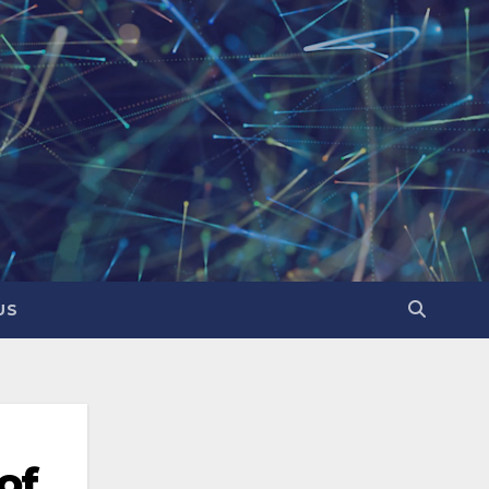
US
of