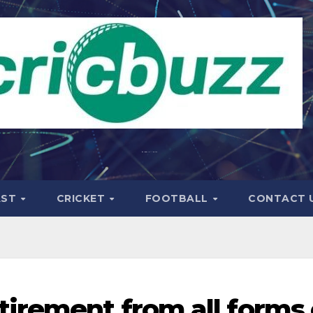
AST
CRICKET
FOOTBALL
CONTACT 
irement from all forms 