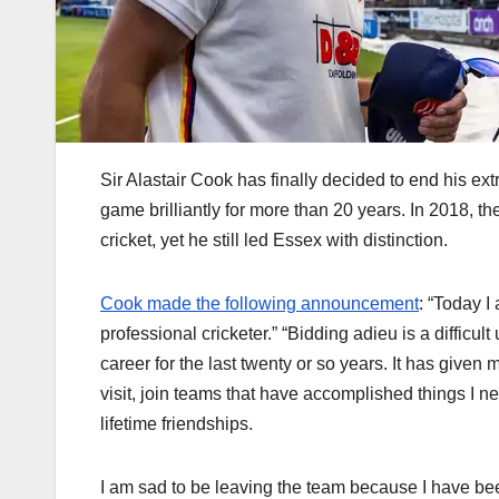
Sir Alastair Cook has finally decided to end his ext
game brilliantly for more than 20 years. In 2018, t
cricket, yet he still led Essex with distinction.
Cook made the following announcement
: “Today 
professional cricketer.” “Bidding adieu is a difficu
career for the last twenty or so years. It has given 
visit, join teams that have accomplished things I n
lifetime friendships.
I am sad to be leaving the team because I have be