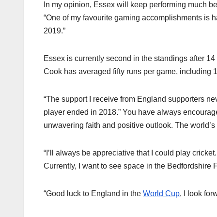
In my opinion, Essex will keep performing much bey
“One of my favourite gaming accomplishments is 
2019.”
Essex is currently second in the standings after 14
Cook has averaged fifty runs per game, including 10
“The support I receive from England supporters n
player ended in 2018.” You have always encourag
unwavering faith and positive outlook. The world’s 
“I’ll always be appreciative that I could play cricke
Currently, I want to see space in the Bedfordshire F
“Good luck to England in the
World Cup
, I look fo