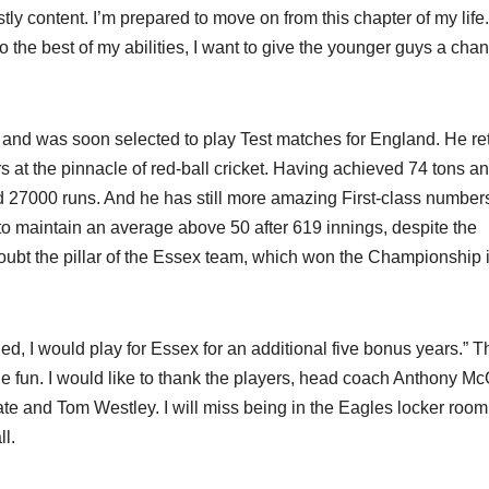
stly content. I’m prepared to move on from this chapter of my life.
 to the best of my abilities, I want to give the younger guys a cha
t and was soon selected to play Test matches for England. He re
s at the pinnacle of red-ball cricket. Having achieved 74 tons a
d 27000 runs. And he has still more amazing First-class numbers.
to maintain an average above 50 after 619 innings, despite the
oubt the pillar of the Essex team, which won the Championship 
ded, I would play for Essex for an additional five bonus years.” T
fun. I would like to thank the players, head coach Anthony Mc
e and Tom Westley. I will miss being in the Eagles locker room,
l.