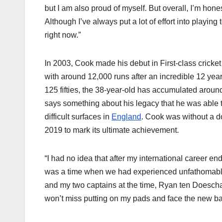
but I am also proud of myself. But overall, I’m hone
Although I’ve always put a lot of effort into playing
right now.”
In 2003, Cook made his debut in First-class cricke
with around 12,000 runs after an incredible 12 year
125 fifties, the 38-year-old has accumulated aroun
says something about his legacy that he was able 
difficult surfaces in
England
. Cook was without a d
2019 to mark its ultimate achievement.
“I had no idea that after my international career en
was a time when we had experienced unfathomable 
and my two captains at the time, Ryan ten Doeschat
won’t miss putting on my pads and face the new bal