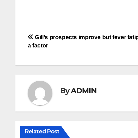
Post
Gill’s prospects improve but fever fatig
a factor
navigation
By
ADMIN
Related Post