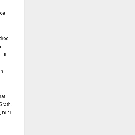
nce
tired
nd
 It
in
hat
Grath,
 but I