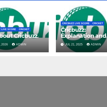
CRICBUZZ LIVE SCORE
CRICKET
Cricbuzz:
Z LIVE SCORE
CRICKET
about Cricbuzz
Explanation and
Overview
, 2026
ADMIN
JUL 21, 2025
ADMIN