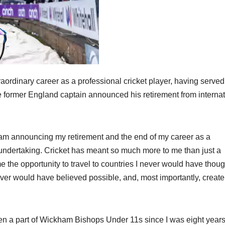
raordinary career as a professional cricket player, having served
he former England captain announced his retirement from internat
I am announcing my retirement and the end of my career as a
lt undertaking. Cricket has meant so much more to me than just a
me the opportunity to travel to countries I never would have thoug
ever would have believed possible, and, most importantly, create
en a part of Wickham Bishops Under 11s since I was eight years