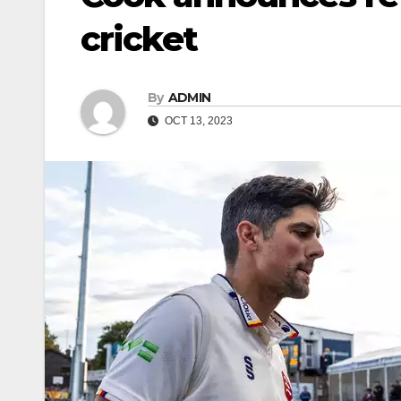
cricket
By
ADMIN
OCT 13, 2023