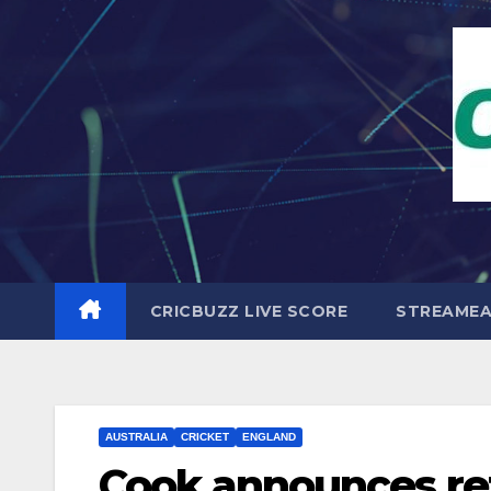
Skip
to
content
CRICBUZZ LIVE SCORE
STREAME
AUSTRALIA
CRICKET
ENGLAND
Cook announces ret