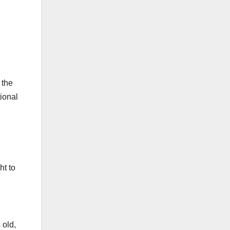
 the
ional
ht to
 old,