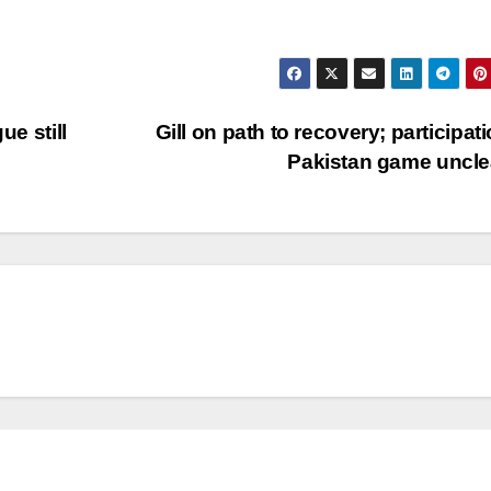
ue still
Gill on path to recovery; participati
Pakistan game uncl