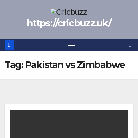
Skip
to
https://cricbuzz.uk/
content
Tag:
Pakistan vs Zimbabwe