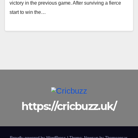
victory in the previous game. After surviving a fierce
start to win the…
https://cricbuzz.uk/
Proudly powered by WordPress
|
Theme: Newsup by
Themeansar
.