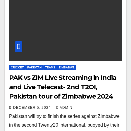
CRICKET
PAKISTAN
TEAMS
ZIMBABWE
PAK vs ZIM Live Streaming in India
and Live Telecast- 2nd T2OI,
Pakistan tour of Zimbabwe 2024
DECEMBER 5, 2024
ADMIN
Pakistan will try to finish the series against Zimbabwe
in the second Twenty20 International, buoyed by their