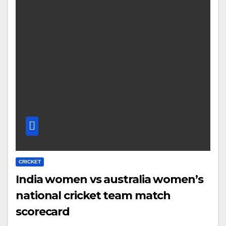
CRICKET
India women vs australia women’s
national cricket team match
scorecard