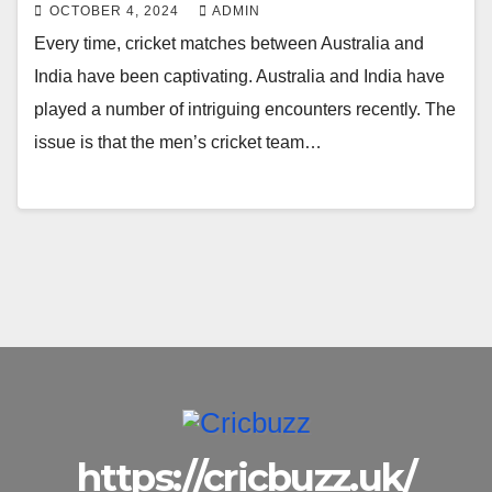
OCTOBER 4, 2024
ADMIN
Every time, cricket matches between Australia and
India have been captivating. Australia and India have
played a number of intriguing encounters recently. The
issue is that the men’s cricket team…
https://cricbuzz.uk/