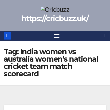
Skip
to
https://cricbuzz.uk/
content
Tag:
India women vs
australia women’s national
cricket team match
scorecard