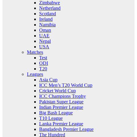
Zimbabwe
Netherland
Scotland
Ireland
Namibia
Oman
UAE
Nepal
USA
Matches
Test
ODI
T20
Leagues
Asia Cup
ICC Men’s T20 World Cup
Cricket World Cup
ICC Champions Trophy
Pakistan Super League
Indian Premier League
Big Bash League
T10 League
Lanka Premier League
Bangladesh Premier League
The Hundred