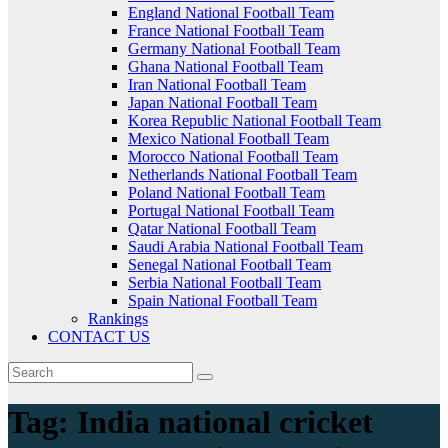
England National Football Team
France National Football Team
Germany National Football Team
Ghana National Football Team
Iran National Football Team
Japan National Football Team
Korea Republic National Football Team
Mexico National Football Team
Morocco National Football Team
Netherlands National Football Team
Poland National Football Team
Portugal National Football Team
Qatar National Football Team
Saudi Arabia National Football Team
Senegal National Football Team
Serbia National Football Team
Spain National Football Team
Rankings
CONTACT US
Tag:
India national cricket