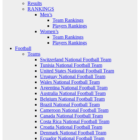
Results
RANKINGS
Men’s
Team Rankings
Players Rankings
Women’s
Team Rankings
Players Rankings
Football
Teams
Switzerland National Football Team
Tunisia National Football Team
United States National Football Team
Uruguay National Football Team
Wales National Football Team
Argentina National Football Team
Australia National Football Team
Belgium National Football Team
Brazil National Football Team
Cameroon National Football Team
Canada National Football Team
Costa Rica National Football Team
Croatia National Football Team
Denmark National Football Team
Ecuador National Football Team