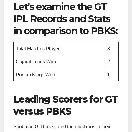
Let’s examine the GT
IPL Records and Stats
in comparison to PBKS:
Total Matches Played
3
Gujarat Titans Won
2
Punjab Kings Won
1
Leading Scorers for GT
versus PBKS
Shubman Gill has scored the most runs in their