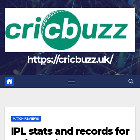
Skip
to
content
https://cricbuzz.uk/
MATCH REVIEWS
IPL stats and records for