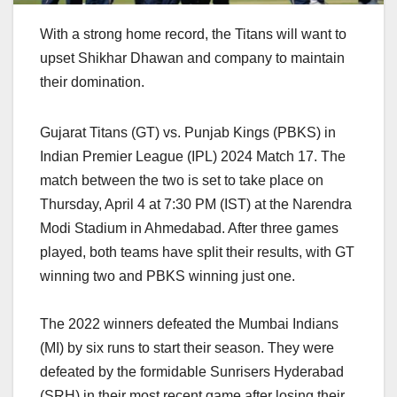
With a strong home record, the Titans will want to
upset Shikhar Dhawan and company to maintain
their domination.
Gujarat Titans (GT) vs. Punjab Kings (PBKS) in
Indian Premier League (IPL) 2024 Match 17. The
match between the two is set to take place on
Thursday, April 4 at 7:30 PM (IST) at the Narendra
Modi Stadium in Ahmedabad. After three games
played, both teams have split their results, with GT
winning two and PBKS winning just one.
The 2022 winners defeated the Mumbai Indians
(MI) by six runs to start their season. They were
defeated by the formidable Sunrisers Hyderabad
(SRH) in their most recent game after losing their