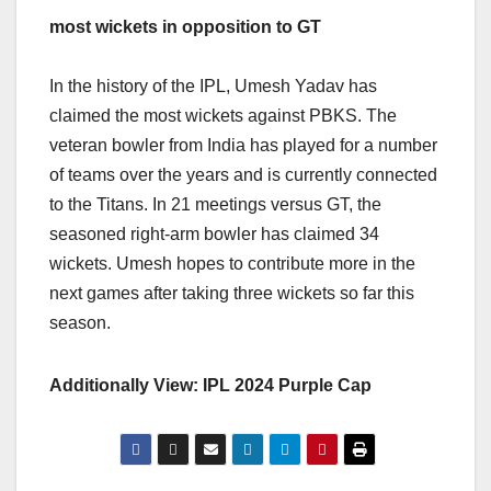
most wickets in opposition to GT
In the history of the IPL, Umesh Yadav has
claimed the most wickets against PBKS. The
veteran bowler from India has played for a number
of teams over the years and is currently connected
to the Titans. In 21 meetings versus GT, the
seasoned right-arm bowler has claimed 34
wickets. Umesh hopes to contribute more in the
next games after taking three wickets so far this
season.
Additionally View: IPL 2024 Purple Cap