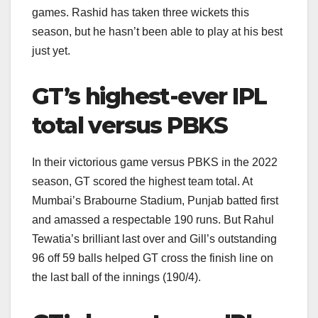
games. Rashid has taken three wickets this
season, but he hasn’t been able to play at his best
just yet.
GT’s highest-ever IPL
total versus PBKS
In their victorious game versus PBKS in the 2022
season, GT scored the highest team total. At
Mumbai’s Brabourne Stadium, Punjab batted first
and amassed a respectable 190 runs. But Rahul
Tewatia’s brilliant last over and Gill’s outstanding
96 off 59 balls helped GT cross the finish line on
the last ball of the innings (190/4).