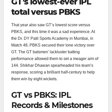
GT’s lowest-ever IPL
total versus PBKS
That year also saw GT’s lowest score versus
PBKS, and this time it was a sad experience. At
the Dr. DY Patil Sports Academy in Mumbai, in
Match 48, PBKS secured their lone victory over
GT. The GT batsmen’ lackluster batting
performance allowed them to set a meager aim of
144. Shikhar Dhawan spearheaded his team’s
response, scoring a brilliant half-century to help
them win by eight wickets.
GT vs PBKS: IPL
Records & Milestones