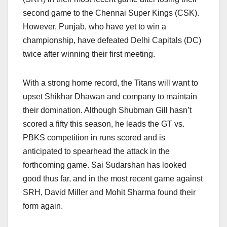
second game to the Chennai Super Kings (CSK).
However, Punjab, who have yet to win a
championship, have defeated Delhi Capitals (DC)
twice after winning their first meeting.
With a strong home record, the Titans will want to
upset Shikhar Dhawan and company to maintain
their domination. Although Shubman Gill hasn’t
scored a fifty this season, he leads the GT vs.
PBKS competition in runs scored and is
anticipated to spearhead the attack in the
forthcoming game. Sai Sudarshan has looked
good thus far, and in the most recent game against
SRH, David Miller and Mohit Sharma found their
form again.