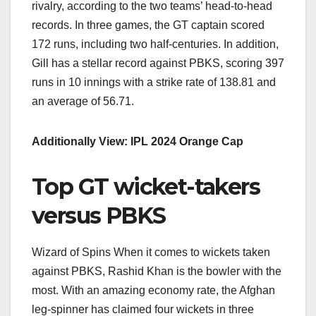
rivalry, according to the two teams’ head-to-head
records. In three games, the GT captain scored
172 runs, including two half-centuries. In addition,
Gill has a stellar record against PBKS, scoring 397
runs in 10 innings with a strike rate of 138.81 and
an average of 56.71.
Additionally View: IPL 2024 Orange Cap
Top GT wicket-takers
versus PBKS
Wizard of Spins When it comes to wickets taken
against PBKS, Rashid Khan is the bowler with the
most. With an amazing economy rate, the Afghan
leg-spinner has claimed four wickets in three