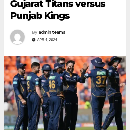
Gujarat Titans versus
Punjab Kings
By
admin teams
APR 4, 2024