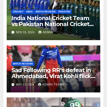
CRICKET
INDIA
MATCH REVIEWS
PAKISTAN
India National Cricket Team
vs Pakistan National Cricket
Team Timeline
NOV 19, 2024
ADMIN
MATCH REVIEWS
Sad Following RR’s defeat in
Ahmedabad, Virat Kohli flicks
off bails in disappointment;
MAY 23, 2024
ADMIN TEAMS
the video goes viral.