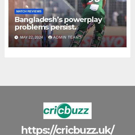
MATCH REVIEWS
Bangladesh’s powerplay
problems persist.
MAY 22, 2024
ADMIN TEAMS
https://cricbuzz.uk/