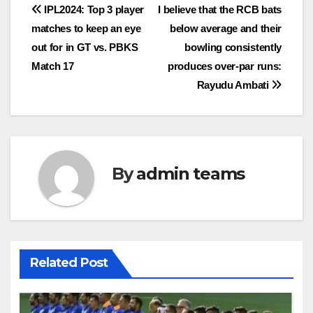
Post
IPL2024: Top 3 player
I believe that the RCB bats
matches to keep an eye
below average and their
navigation
out for in GT vs. PBKS
bowling consistently
Match 17
produces over-par runs:
Rayudu Ambati
By
admin teams
Related Post