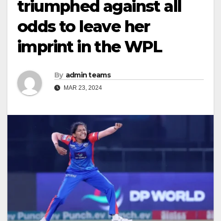
triumphed against all
odds to leave her
imprint in the WPL
By
admin teams
MAR 23, 2024