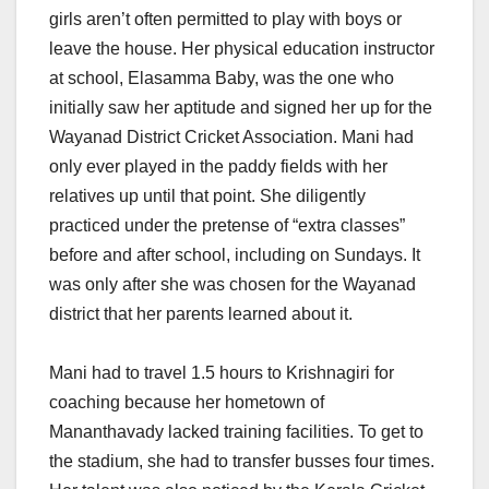
girls aren’t often permitted to play with boys or
leave the house. Her physical education instructor
at school, Elasamma Baby, was the one who
initially saw her aptitude and signed her up for the
Wayanad District Cricket Association. Mani had
only ever played in the paddy fields with her
relatives up until that point. She diligently
practiced under the pretense of “extra classes”
before and after school, including on Sundays. It
was only after she was chosen for the Wayanad
district that her parents learned about it.
Mani had to travel 1.5 hours to Krishnagiri for
coaching because her hometown of
Mananthavady lacked training facilities. To get to
the stadium, she had to transfer busses four times.