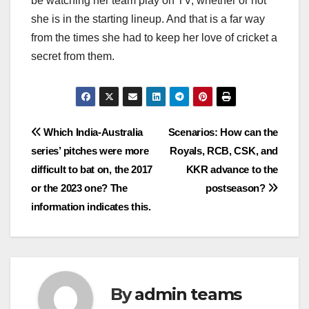
be watching her team play on TV, whether or not
she is in the starting lineup. And that is a far way
from the times she had to keep her love of cricket a
secret from them.
Post
Which India-Australia
Scenarios: How can the
series’ pitches were more
Royals, RCB, CSK, and
navigation
difficult to bat on, the 2017
KKR advance to the
or the 2023 one? The
postseason?
information indicates this.
By
admin teams