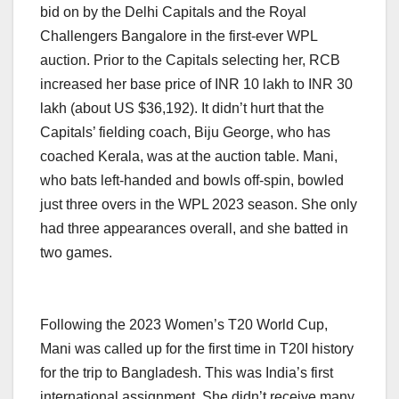
bid on by the Delhi Capitals and the Royal
Challengers Bangalore in the first-ever WPL
auction. Prior to the Capitals selecting her, RCB
increased her base price of INR 10 lakh to INR 30
lakh (about US $36,192). It didn’t hurt that the
Capitals’ fielding coach, Biju George, who has
coached Kerala, was at the auction table. Mani,
who bats left-handed and bowls off-spin, bowled
just three overs in the WPL 2023 season. She only
had three appearances overall, and she batted in
two games.
Following the 2023 Women’s T20 World Cup,
Mani was called up for the first time in T20I history
for the trip to Bangladesh. This was India’s first
international assignment. She didn’t receive many