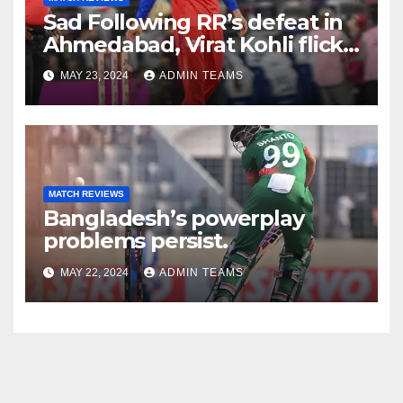
Sad Following RR’s defeat in
Ahmedabad, Virat Kohli flicks
off bails in disappointment;
MAY 23, 2024
ADMIN TEAMS
the video goes viral.
MATCH REVIEWS
Bangladesh’s powerplay
problems persist.
MAY 22, 2024
ADMIN TEAMS