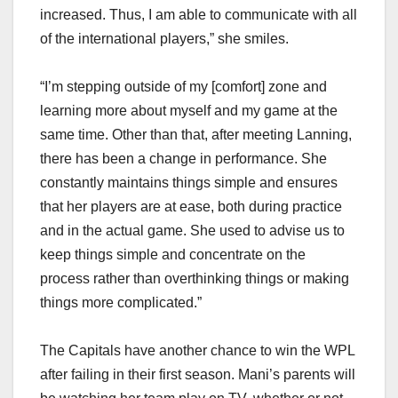
increased. Thus, I am able to communicate with all
of the international players,” she smiles.
“I’m stepping outside of my [comfort] zone and
learning more about myself and my game at the
same time. Other than that, after meeting Lanning,
there has been a change in performance. She
constantly maintains things simple and ensures
that her players are at ease, both during practice
and in the actual game. She used to advise us to
keep things simple and concentrate on the
process rather than overthinking things or making
things more complicated.”
The Capitals have another chance to win the WPL
after failing in their first season. Mani’s parents will