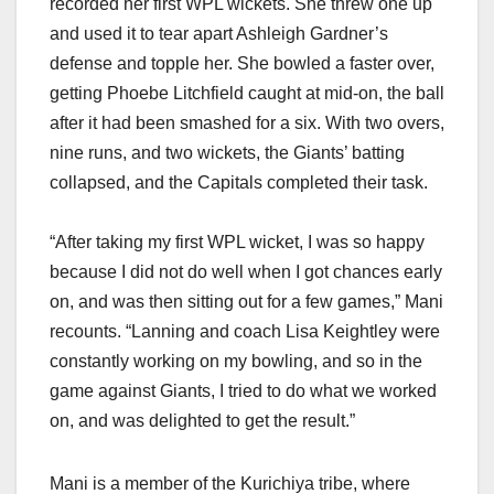
recorded her first WPL wickets. She threw one up
and used it to tear apart Ashleigh Gardner’s
defense and topple her. She bowled a faster over,
getting Phoebe Litchfield caught at mid-on, the ball
after it had been smashed for a six. With two overs,
nine runs, and two wickets, the Giants’ batting
collapsed, and the Capitals completed their task.
“After taking my first WPL wicket, I was so happy
because I did not do well when I got chances early
on, and was then sitting out for a few games,” Mani
recounts. “Lanning and coach Lisa Keightley were
constantly working on my bowling, and so in the
game against Giants, I tried to do what we worked
on, and was delighted to get the result.”
Mani is a member of the Kurichiya tribe, where