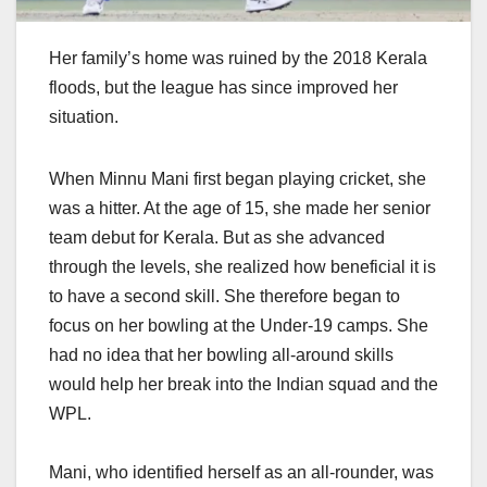
Her family’s home was ruined by the 2018 Kerala
floods, but the league has since improved her
situation.
When Minnu Mani first began playing cricket, she
was a hitter. At the age of 15, she made her senior
team debut for Kerala. But as she advanced
through the levels, she realized how beneficial it is
to have a second skill. She therefore began to
focus on her bowling at the Under-19 camps. She
had no idea that her bowling all-around skills
would help her break into the Indian squad and the
WPL.
Mani, who identified herself as an all-rounder, was