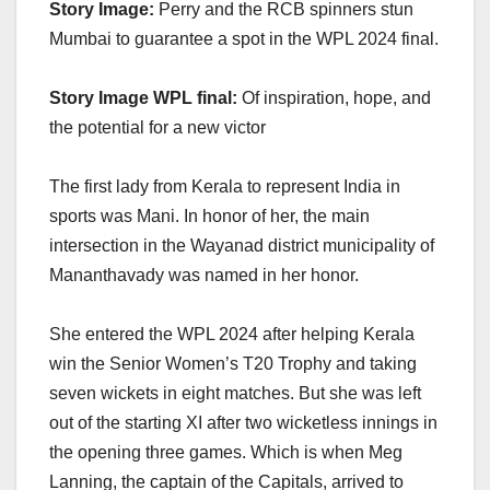
Story Image:
Perry and the RCB spinners stun
Mumbai to guarantee a spot in the WPL 2024 final.
Story Image WPL final:
Of inspiration, hope, and
the potential for a new victor
The first lady from Kerala to represent India in
sports was Mani. In honor of her, the main
intersection in the Wayanad district municipality of
Mananthavady was named in her honor.
She entered the WPL 2024 after helping Kerala
win the Senior Women’s T20 Trophy and taking
seven wickets in eight matches. But she was left
out of the starting XI after two wicketless innings in
the opening three games. Which is when Meg
Lanning, the captain of the Capitals, arrived to