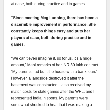
at ease, both during practice and in games.
“Since meeting Meg Lanning, there has been a
discernible improvement in performance. She
constantly keeps things easy and puts her
players at ease, both during practice and in
games.
“We can’t even imagine it, so for us, it’s a huge
amount,” Mani remarks of her INR 30 lakh contract.
“My parents had built the house with a bank loan.”
However, a landslide destroyed it after the
basement was constructed. I also received my
match costs for state games after the WPL, and I
represented India in sports. My parents were
somewhat shocked to hear that I was making a