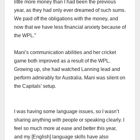
little more money than I had been the previous
year, as they had only ever dreamed of such sums.
We paid off the obligations with the money, and
now that we have less financial anxiety because of
the WPL.”
Mani’s communication abilities and her cricket
game both improved as a result of the WPL.
Growing up, she had watched Lanning lead and
perform admirably for Australia. Mani was silent on
the Capitals’ setup.
I was having some language issues, so I wasn’t
sharing anything with people or speaking clearly. I
feel so much more at ease and better this year,
and my [English] language skills have also