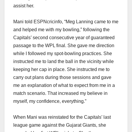
assist her.
Mani told ESPNcricinfo, “Meg Lanning came to me
and helped me with my bowling,” following the
Capitals’ second consecutive year of guaranteed
passage to the WPL final. She gave me direction
while I followed my spot-bowling practices. She
instructed me to land the ball in the vicinity while
keeping her cap in place. She instructed me to
carry out plans during those sessions and gave
me an explanation of what to expect from me in a
match scenario. That increased my believe in
myself, my confidence, everything.”
When Mani was reinstated for the Capitals’ last
league game against the Gujarat Giants, she