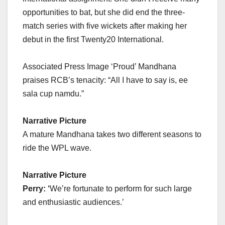
opportunities to bat, but she did end the three-
match series with five wickets after making her
debut in the first Twenty20 International.
Associated Press Image ‘Proud’ Mandhana
praises RCB’s tenacity: “All I have to say is, ee
sala cup namdu.”
Narrative Picture
A mature Mandhana takes two different seasons to
ride the WPL wave.
Narrative Picture
Perry: ‘
We’re fortunate to perform for such large
and enthusiastic audiences.’