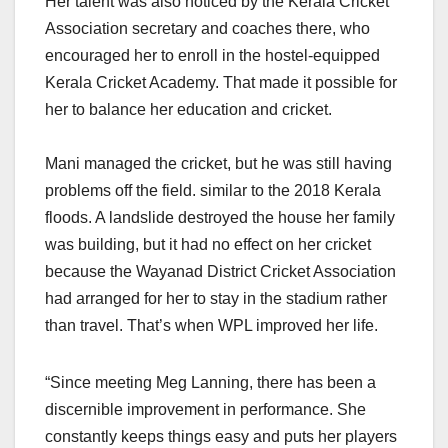
Her talent was also noticed by the Kerala Cricket
Association secretary and coaches there, who
encouraged her to enroll in the hostel-equipped
Kerala Cricket Academy. That made it possible for
her to balance her education and cricket.
Mani managed the cricket, but he was still having
problems off the field. similar to the 2018 Kerala
floods. A landslide destroyed the house her family
was building, but it had no effect on her cricket
because the Wayanad District Cricket Association
had arranged for her to stay in the stadium rather
than travel. That’s when WPL improved her life.
“Since meeting Meg Lanning, there has been a
discernible improvement in performance. She
constantly keeps things easy and puts her players